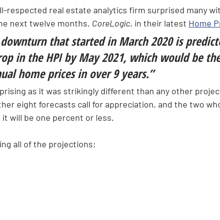
ll-respected real estate analytics firm surprised many wi
the next twelve months. 
CoreLogic
, in their latest 
Home Pr
downturn that started in March 2020 is predict
op in the HPI by May 2021, which would be the 
ual home prices in over 9 years.”
rising as it was strikingly different than any other projec
other eight forecasts call for appreciation, and the two wh
it will be one percent or less.
ng all of the projections: