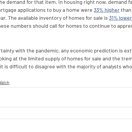
 the demand for that item. In housing right now, demand f
rtgage applications to buy a home were 
33% higher
 than
ar. The available inventory of homes for sale is 
31% lower
these numbers should call for homes to continue to appre
tainty with the pandemic, any economic prediction is ex
ooking at the limited supply of homes for sale and the tr
 is difficult to disagree with the majority of analysts who 
Watch