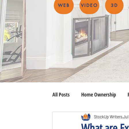
WEB
VIDEO
3D
All Posts
Home Ownership
StockUp Writers
Jul
What are Ex