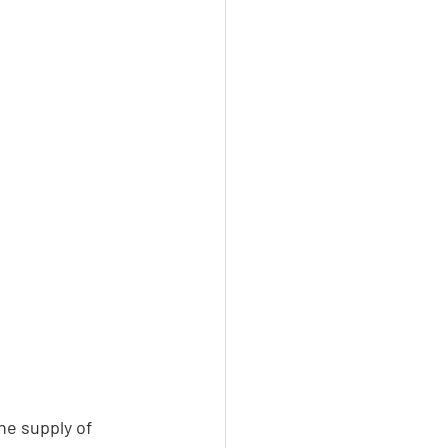
he supply of 