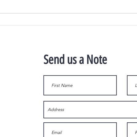
The #1 Reason Not to Wait to List
As Hom
Your House for Sale
Wealt
Send us a Note