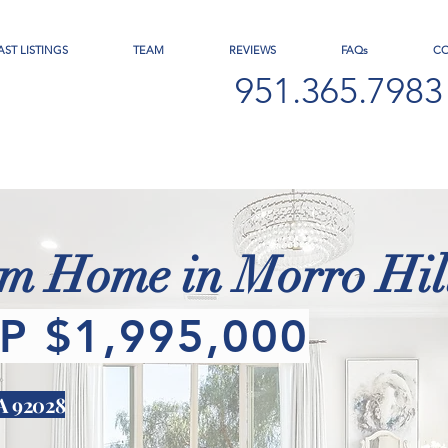
AST LISTINGS
TEAM
REVIEWS
FAQs
C
951.365.7983
 Home in Morro Hill
P $1,995,000
CA 92028