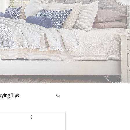
ying Tips