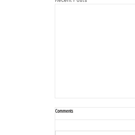
Comments