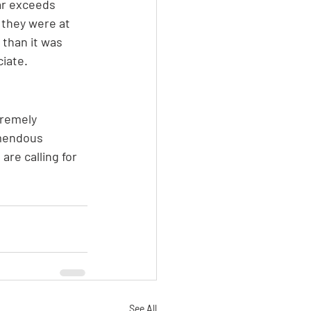
ar exceeds 
 they were at 
 than it was 
ciate.
tremely 
emendous 
are calling for 
See All