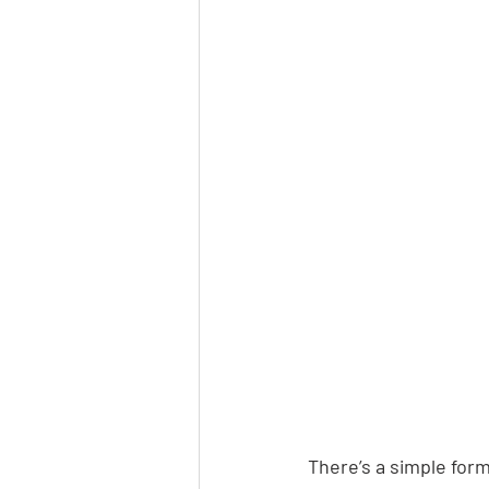
There’s a simple form