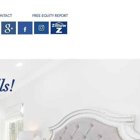
ONTACT
FREE EQUITY REPORT
s!