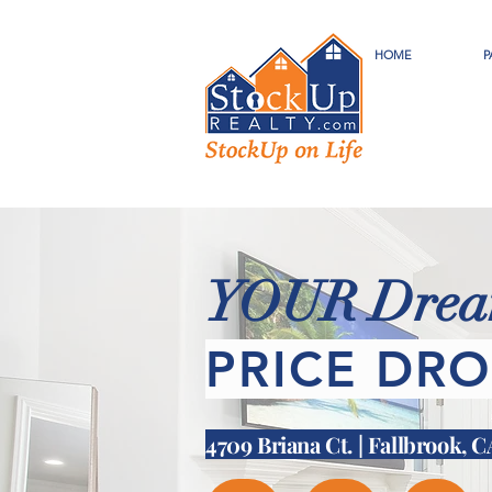
HOME
P
YOUR Dream
PRICE DRO
4709 Briana Ct. | Fallbrook, 