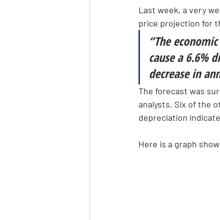
Last week, a very we
price projection for 
“The economic 
cause a 6.6% dr
decrease in ann
The forecast was surp
analysts. Six of the 
depreciation indicate 
Here is a graph showi