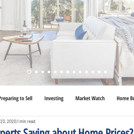
Preparing to Sell
Investing
Market Watch
Home Bu
 23, 2020
1 min read
perts Saying about Home Prices?