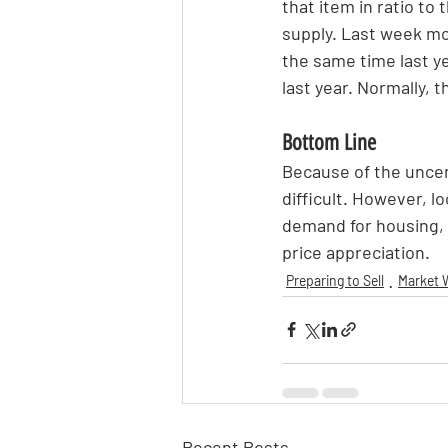
that item in ratio to
supply. Last week mo
the same time last ye
last year. Normally, 
Bottom Line
Because of the uncer
difficult. However, l
demand for housing, it
price appreciation.
Preparing to Sell
Market 
Recent Posts