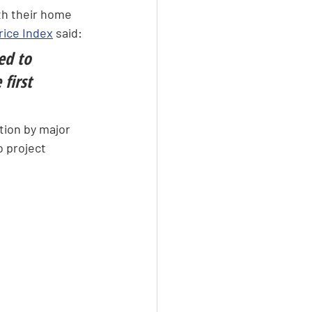
th their home 
ice Index
 said:
ed to 
first 
tion by major 
o project 