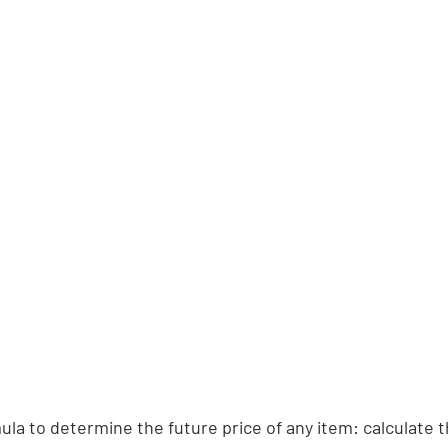
ula to determine the future price of any item: calculate t