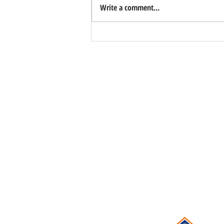
Write a comment...
Important Distinction: Homes Are Less
Affordable, Not Unaffordable