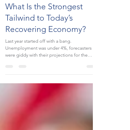
StockUp Writers
Mar 18, 2021
2 min read
What Is the Strongest
Tailwind to Today’s
Recovering Economy?
Last year started off with a bang.
Unemployment was under 4%, forecasters
were giddy with their projections for the
economy, and the...