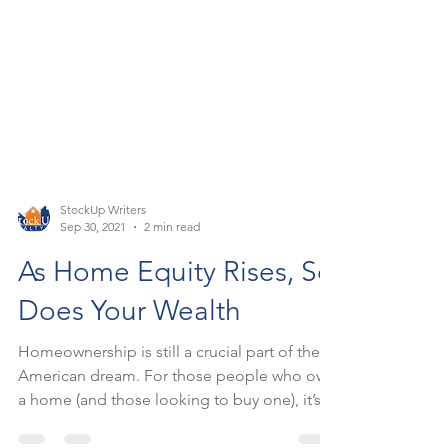
StockUp Writers
Sep 30, 2021
2 min read
As Home Equity Rises, So
Does Your Wealth
Homeownership is still a crucial part of the
American dream. For those people who own