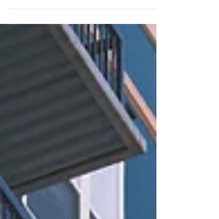
a home (and those looking to buy one), it’s
clear...