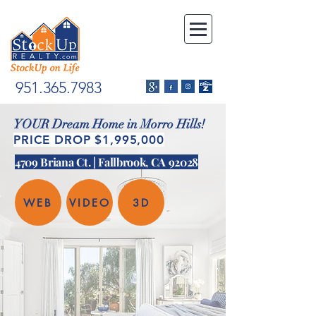
951.365.7983
YOUR Dream Home in Morro Hills!
PRICE DROP $1,995,000
4709 Briana Ct. | Fallbrook, CA 92028
WEB
VIDEO
3D